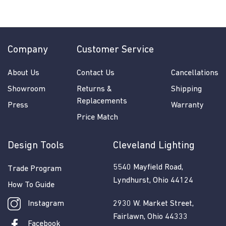
7
0
.
0
Company
Customer Service
0
About Us
Contact Us
Cancellations
Showroom
Returns &
Shipping
Replacements
Press
Warranty
Price Match
Design Tools
Cleveland Lighting
5540 Mayfield Road,
Trade Program
Lyndhurst, Ohio 44124
How To Guide
Instagram
2930 W. Market Street,
Fairlawn, Ohio 44333
Facebook