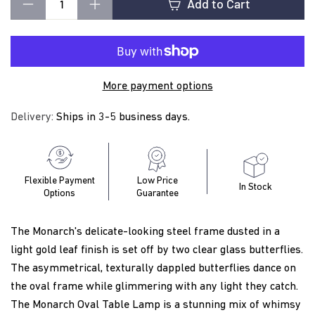
t
Add to Cart
−
+
i
More payment options
n
Delivery:
Ships in 3-5 business days.
g
Flexible Payment
Low Price
In Stock
Options
Guarantee
The Monarch's delicate-looking steel frame dusted in a
light gold leaf finish is set off by two clear glass butterflies.
The asymmetrical, texturally dappled butterflies dance on
the oval frame while glimmering with any light they catch.
The Monarch Oval Table Lamp is a stunning mix of whimsy