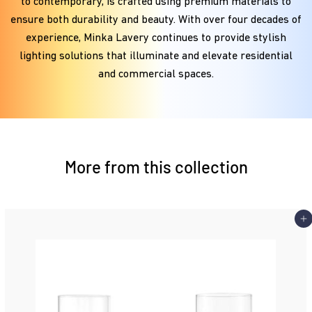
to contemporary, is crafted using premium materials to
ensure both durability and beauty. With over four decades of
experience, Minka Lavery continues to provide stylish
lighting solutions that illuminate and elevate residential
and commercial spaces.
More from this collection
Add 