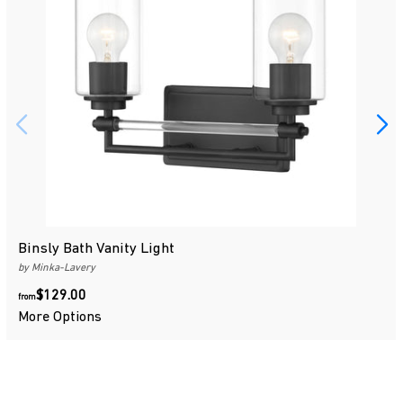
Binsly Bath Vanity Light
by Minka-Lavery
$129.00
$129.00
from
More Options