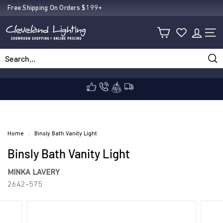
Skip
Free Shipping On Orders $199+
Pause
to
C
slideshow
content
SIT
l
Sea
Search
Close
e
v
Home
/
Binsly Bath Vanity Light
Binsly Bath Vanity Light
e
MINKA LAVERY
2642-575
l