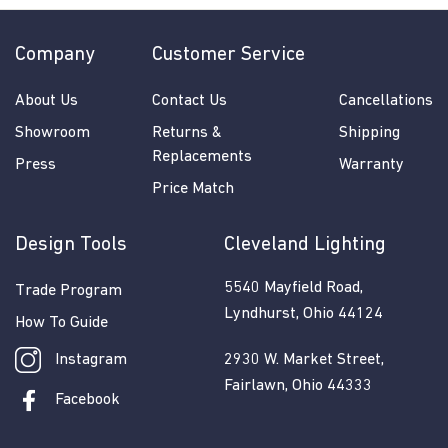
Company
Customer Service
About Us
Contact Us
Cancellations
Showroom
Returns &
Shipping
Replacements
Press
Warranty
Price Match
Design Tools
Cleveland Lighting
5540 Mayfield Road,
Trade Program
Lyndhurst, Ohio 44124
How To Guide
Instagram
2930 W. Market Street,
Fairlawn, Ohio 44333
Facebook