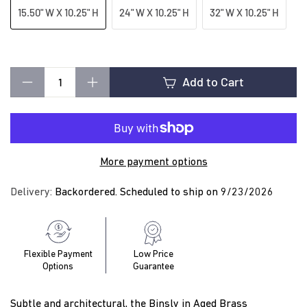
t
15.50" W X 10.25" H
24" W X 10.25" H
32" W X 10.25" H
i
Add to Cart
n
−
+
g
More payment options
Delivery:
Backordered. Scheduled to ship on 9/23/2026
Flexible Payment
Low Price
Options
Guarantee
Subtle and architectural, the Binsly in Aged Brass