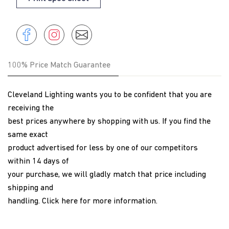
Share
Instagram
Share
Instagram
on
Facebook
100% Price Match Guarantee
Cleveland Lighting wants you to be confident that you are
receiving the
best prices anywhere by shopping with us. If you find the
same exact
product advertised for less by one of our competitors
within 14 days of
your purchase, we will gladly match that price including
shipping and
handling.
Click here
for more information.