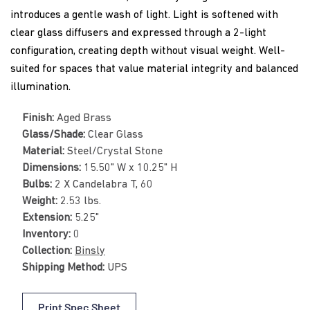
introduces a gentle wash of light. Light is softened with
clear glass diffusers and expressed through a 2-light
configuration, creating depth without visual weight. Well-
suited for spaces that value material integrity and balanced
illumination.
Finish:
Aged Brass
Glass/Shade:
Clear Glass
Material:
Steel/Crystal Stone
Dimensions:
15.50" W x 10.25" H
Bulbs:
2 X Candelabra T, 60
Weight:
2.53 lbs.
Extension:
5.25"
Inventory:
0
Collection:
Binsly
Shipping Method:
UPS
Print Spec Sheet