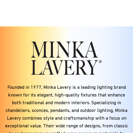
Founded in
1977
, Minka Lavery is a leading lighting brand
known for its elegant, high-quality fixtures that enhance
both traditional and modern interiors. Specializing in
chandeliers, sconces, pendants, and outdoor lighting, Minka
Lavery combines style and craftsmanship with a focus on
exceptional value. Their wide range of designs, from classic