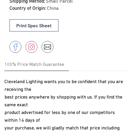
Shipping Method:
Small Parcel
Country of Origin:
China
Print Spec Sheet
Share
Instagram
Share
Instagram
on
Facebook
100% Price Match Guarantee
Cleveland Lighting wants you to be confident that you are
receiving the
best prices anywhere by shopping with us. If you find the
same exact
product advertised for less by one of our competitors
within 14 days of
your purchase, we will gladly match that price including