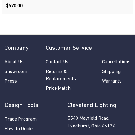
$670.00
$670.00
Company
Customer Service
About Us
Contact Us
Cancellations
Showroom
Returns &
Shipping
Replacements
Press
Warranty
Price Match
Design Tools
Cleveland Lighting
5540 Mayfield Road,
Trade Program
Lyndhurst, Ohio 44124
How To Guide