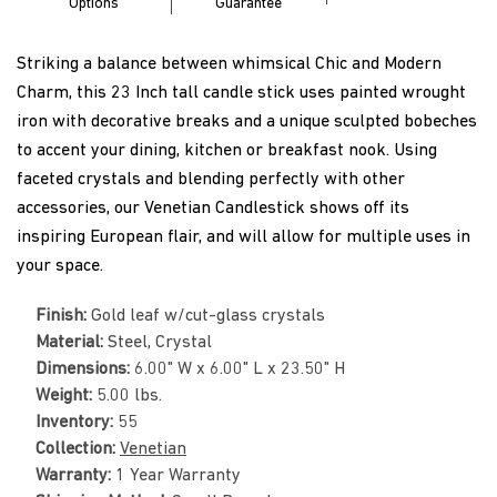
Options
Guarantee
Striking a balance between whimsical Chic and Modern
Charm, this 23 Inch tall candle stick uses painted wrought
iron with decorative breaks and a unique sculpted bobeches
to accent your dining, kitchen or breakfast nook. Using
faceted crystals and blending perfectly with other
accessories, our Venetian Candlestick shows off its
inspiring European flair, and will allow for multiple uses in
your space.
Finish:
Gold leaf w/cut-glass crystals
Material:
Steel, Crystal
Dimensions:
6.00" W x 6.00" L x 23.50" H
Weight:
5.00 lbs.
Inventory:
55
Collection:
Venetian
Warranty:
1 Year Warranty