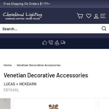
Skip
Free Shipping On Orders $199+
Pause
to
C
slideshow
content
SIT
l
Sea
Search
Close
e
v
Home
/
Venetian Decorative Accessories
Venetian Decorative Accessories
e
LUCAS + MCKEARN
CS1060L
l