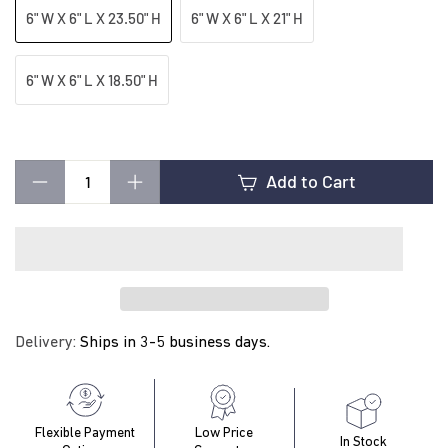
t
6" W X 6" L X 23.50" H
6" W X 6" L X 21" H
i
6" W X 6" L X 18.50" H
n
Add to Cart
g
−
+
Delivery:
Ships in 3-5 business days.
Flexible Payment
Low Price
In Stock