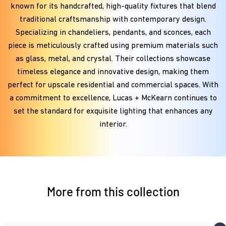
known for its handcrafted, high-quality fixtures that blend
traditional craftsmanship with contemporary design.
Specializing in chandeliers, pendants, and sconces, each
piece is meticulously crafted using premium materials such
as glass, metal, and crystal. Their collections showcase
timeless elegance and innovative design, making them
perfect for upscale residential and commercial spaces. With
a commitment to excellence, Lucas + McKearn continues to
set the standard for exquisite lighting that enhances any
interior.
More from this collection