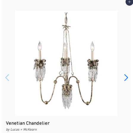
Add 
Venetian Chandelier
by Lucas + McKearn