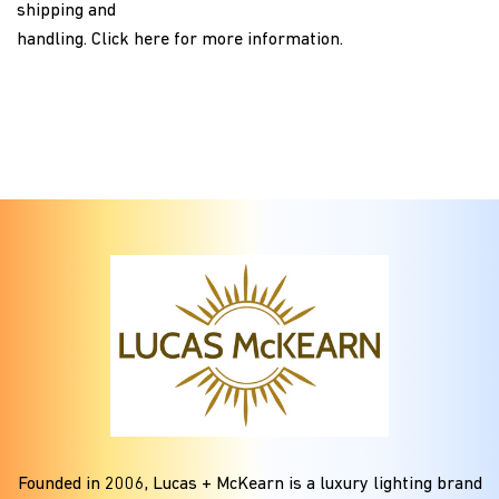
shipping and
handling.
Click here
for more information.
Founded in
2006
, Lucas + McKearn is a luxury lighting brand