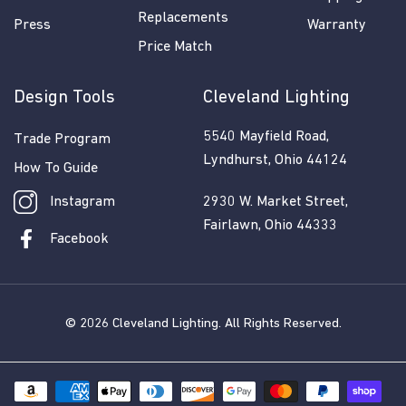
Replacements
Press
Warranty
Price Match
Design Tools
Cleveland Lighting
5540 Mayfield Road,
Trade Program
Lyndhurst, Ohio 44124
How To Guide
Instagram
2930 W. Market Street,
Fairlawn, Ohio 44333
Facebook
© 2026
Cleveland Lighting
. All Rights Reserved.