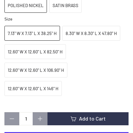
t
POLISHED NICKEL
SATIN BRASS
i
Size
7.13" W X 7.13" L X 38.25" H
8.30" W X 8.30" L X 47.80" H
n
12.60" W X 12.60" L X 82.50" H
g
12.60" W X 12.60" L X 106.90" H
12.60" W X 12.60" L X 146" H
Add to Cart
−
+