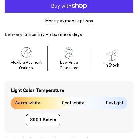
More payment options
Delivery:
Ships in 3-5 business days.
Flexible Payment
Low Price
In Stock
Options
Guarantee
Light Color Temperature
Warm white
Cool white
Daylight
3000 Kelvin