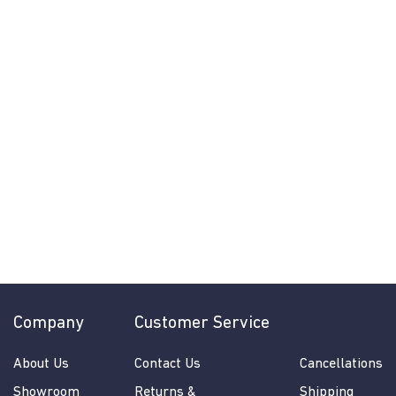
Jackie Pendant
by Craftmade
$
$878.00
from
8
More Options
7
8
.
0
0
Company
Customer Service
About Us
Contact Us
Cancellations
Showroom
Returns &
Shipping