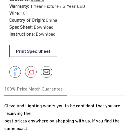
Warranty:
1 Year Fixture / 3 Year LED
Wire:
10"
Country of Origin:
China
Spec Sheet:
Download
Instructions:
Download
Print Spec Sheet
Share
Instagram
Share
Instagram
on
Facebook
100% Price Match Guarantee
Cleveland Lighting wants you to be confident that you are
receiving the
best prices anywhere by shopping with us. If you find the
same exact