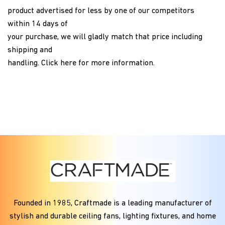
product advertised for less by one of our competitors
within 14 days of
your purchase, we will gladly match that price including
shipping and
handling.
Click here
for more information.
Founded in
1985
, Craftmade is a leading manufacturer of
stylish and durable ceiling fans, lighting fixtures, and home