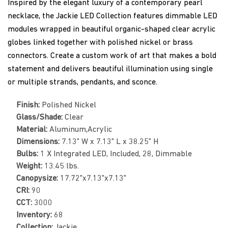
Inspired by the elegant luxury of a contemporary pearl
necklace, the Jackie LED Collection features dimmable LED
modules wrapped in beautiful organic-shaped clear acrylic
globes linked together with polished nickel or brass
connectors. Create a custom work of art that makes a bold
statement and delivers beautiful illumination using single
or multiple strands, pendants, and sconce.
Finish:
Polished Nickel
Glass/Shade:
Clear
Material:
Aluminum,Acrylic
Dimensions:
7.13" W x 7.13" L x 38.25" H
Bulbs:
1 X Integrated LED, Included, 28, Dimmable
Weight:
13.45 lbs.
Canopysize:
17.72"x7.13"x7.13"
CRI:
90
CCT:
3000
Inventory:
68
Collection:
Jackie