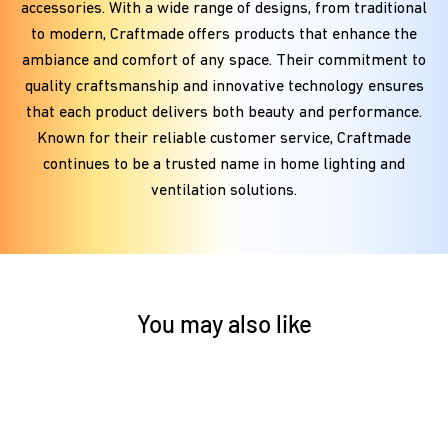
accessories. With a wide range of designs, from traditional
to modern, Craftmade offers products that enhance the
ambiance and comfort of any space. Their commitment to
quality craftsmanship and innovative technology ensures
that each product delivers both beauty and performance.
Known for their reliable customer service, Craftmade
continues to be a trusted name in home lighting and
ventilation solutions.
You may also like