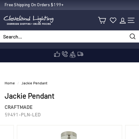
Skip
Free Shipping On Orders $199+
Pause
to
C
slideshow
content
SIT
l
Sea
Search
Close
e
v
Home
/
Jackie Pendant
Jackie Pendant
e
CRAFTMADE
59491-PLN-LED
l