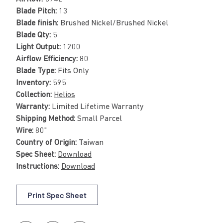
Blade Pitch:
13
Blade finish:
Brushed Nickel/Brushed Nickel
Blade Qty:
5
Light Output:
1200
Airflow Efficiency:
80
Blade Type:
Fits Only
Inventory:
595
Collection:
Helios
Warranty:
Limited Lifetime Warranty
Shipping Method:
Small Parcel
Wire:
80"
Country of Origin:
Taiwan
Spec Sheet:
Download
Instructions:
Download
Print Spec Sheet