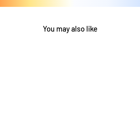
You may also like
Helios Ceiling Fan
by Craftmade