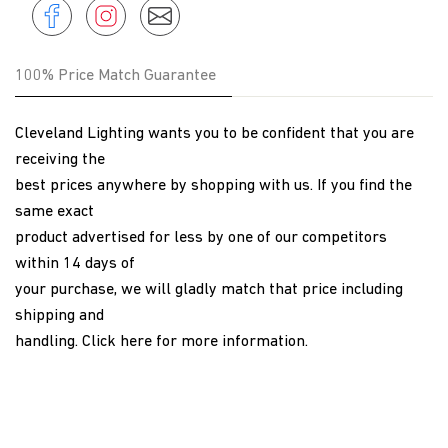
Share
Instagram
Share
Instagram
on
Facebook
100% Price Match Guarantee
Cleveland Lighting wants you to be confident that you are
receiving the
best prices anywhere by shopping with us. If you find the
same exact
product advertised for less by one of our competitors
within 14 days of
your purchase, we will gladly match that price including
shipping and
handling.
Click here
for more information.