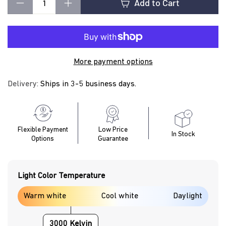
t
Add to Cart
−
+
i
More payment options
n
Delivery:
Ships in 3-5 business days.
g
Flexible Payment
Low Price
In Stock
Options
Guarantee
Light Color Temperature
Warm white
Cool white
Daylight
3000 Kelvin