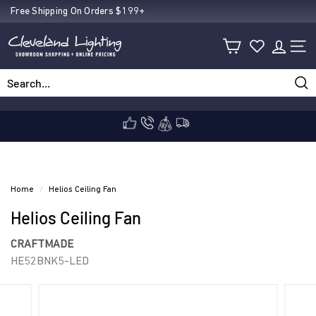
Skip
Free Shipping On Orders $199+
Pause
to
C
slideshow
content
SIT
l
Sea
Search
Close
e
v
Home
/
Helios Ceiling Fan
Helios Ceiling Fan
e
CRAFTMADE
HE52BNK5-LED
l