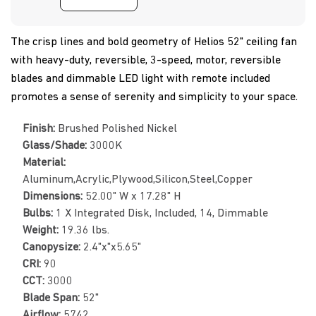
The crisp lines and bold geometry of Helios 52" ceiling fan
with heavy-duty, reversible, 3-speed, motor, reversible
blades and dimmable LED light with remote included
promotes a sense of serenity and simplicity to your space.
Finish:
Brushed Polished Nickel
Glass/Shade:
3000K
Material:
Aluminum,Acrylic,Plywood,Silicon,Steel,Copper
Dimensions:
52.00" W x 17.28" H
Bulbs:
1 X Integrated Disk, Included, 14, Dimmable
Weight:
19.36 lbs.
Canopysize:
2.4"x"x5.65"
CRI:
90
CCT:
3000
Blade Span:
52"
Airflow:
5742