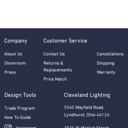
$
$285.50
2
8
5
.
5
Company
Customer Service
0
About Us
Contact Us
Cancellations
Showroom
Returns &
Shipping
Replacements
Press
Warranty
Price Match
Design Tools
Cleveland Lighting
5540 Mayfield Road,
Trade Program
Lyndhurst, Ohio 44124
How To Guide