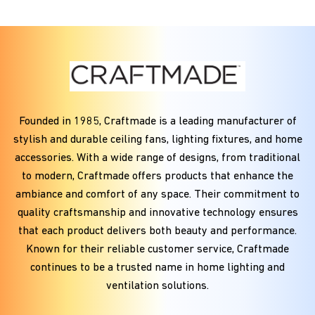
Founded in
1985
, Craftmade is a leading manufacturer of
stylish and durable ceiling fans, lighting fixtures, and home
accessories. With a wide range of designs, from traditional
to modern, Craftmade offers products that enhance the
ambiance and comfort of any space. Their commitment to
quality craftsmanship and innovative technology ensures
that each product delivers both beauty and performance.
Known for their reliable customer service, Craftmade
continues to be a trusted name in home lighting and
ventilation solutions.