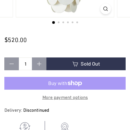
t
i
n
$520.00
$520.00
Regular
price
g
Sold Out
−
+
More payment options
Delivery:
Discontinued