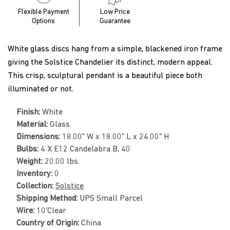
Flexible Payment
Low Price
Options
Guarantee
White glass discs hang from a simple, blackened iron frame
giving the Solstice Chandelier its distinct, modern appeal.
This crisp, sculptural pendant is a beautiful piece both
illuminated or not.
Finish:
White
Material:
Glass
Dimensions:
18.00" W x 18.00" L x 24.00" H
Bulbs:
4 X E12 Candelabra B, 40
Weight:
20.00 lbs.
Inventory:
0
Collection:
Solstice
Shipping Method:
UPS Small Parcel
Wire:
10'Clear
Country of Origin:
China