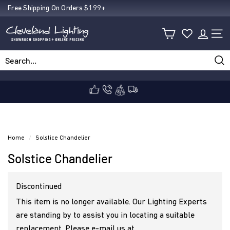
Skip
Free Shipping On Orders $199+
Pause
to
C
slideshow
content
SIT
l
Sea
Search
Close
e
v
Home
/
Solstice Chandelier
Solstice Chandelier
e
Discontinued
l
This item is no longer available. Our Lighting Experts
are standing by to assist you in locating a suitable
replacement. Please e-mail us at