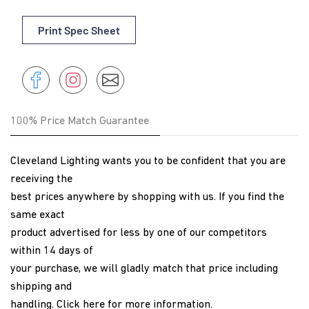
Print Spec Sheet
Share
Instagram
Share
Instagram
on
Facebook
100% Price Match Guarantee
Cleveland Lighting wants you to be confident that you are
receiving the
best prices anywhere by shopping with us. If you find the
same exact
product advertised for less by one of our competitors
within 14 days of
your purchase, we will gladly match that price including
shipping and
handling.
Click here
for more information.