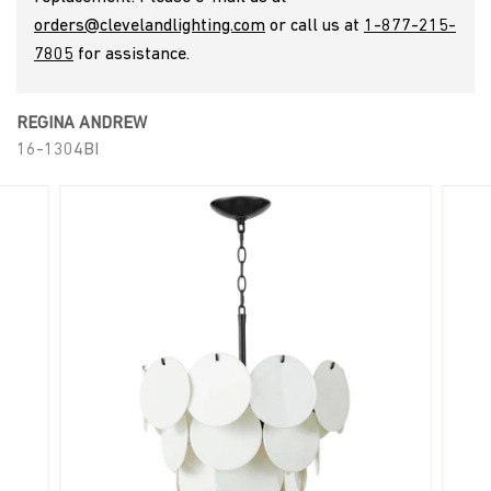
a
orders@clevelandlighting.com
or call us at
1-877-215-
7805
for assistance.
n
REGINA ANDREW
d
16-1304BI
L
i
g
h