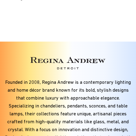
Founded in
2008
, Regina Andrew is a contemporary lighting
and home décor brand known for its bold, stylish designs
that combine luxury with approachable elegance.
Specializing in chandeliers, pendants, sconces, and table
lamps, their collections feature unique, artisanal pieces
crafted from high-quality materials like glass, metal, and
crystal. With a focus on innovation and distinctive design,