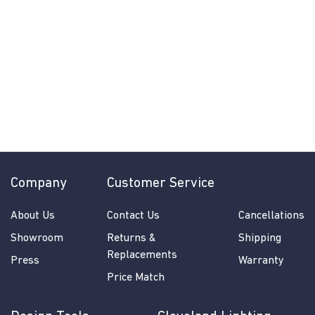
Solstice Chandelier
by Regina Andrew
$
$520.00
5
2
0
.
0
Company
Customer Service
0
About Us
Contact Us
Cancellations
Showroom
Returns &
Shipping
Replacements
Press
Warranty
Price Match