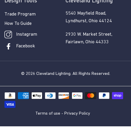
Design Tools
Cleveland Lighting
5540 Mayfield Road,
Trade Program
Lyndhurst, Ohio 44124
How To Guide
Instagram
2930 W. Market Street,
Fairlawn, Ohio 44333
Facebook
© 2026
Cleveland Lighting
. All Rights Reserved.
Terms of use
-
Privacy Policy