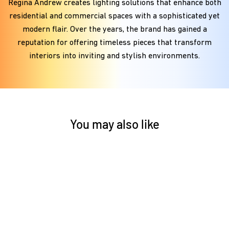
Regina Andrew creates lighting solutions that enhance both
residential and commercial spaces with a sophisticated yet
modern flair. Over the years, the brand has gained a
reputation for offering timeless pieces that transform
interiors into inviting and stylish environments.
You may also like